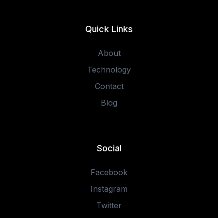
Quick Links
About
Technology
Contact
Blog
Social
Facebook
Instagram
Twitter