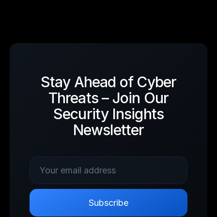
Stay Ahead of Cyber
Threats – Join Our
Security Insights
Newsletter