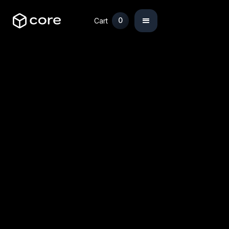
0
Cart