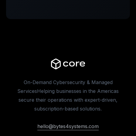
On-Demand Cybersecurity & Managed
ServicesHelping businesses in the Americas
secure their operations with expert-driven,
subscription-based solutions.
hello@bytes4systems.com